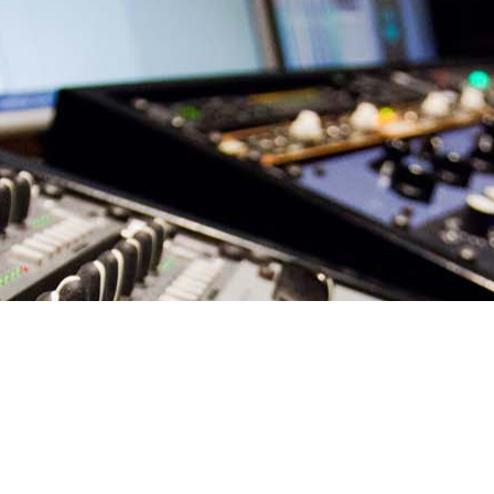
Your own recordings sound flat and dull compared to