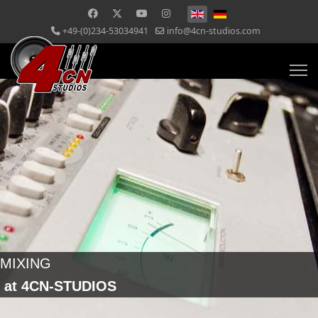
+49-(0)234-53034941
info@4cn-studios.com
MIXING
at 4CN-STUDIOS